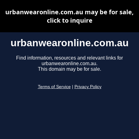
urbanwearonline.com.au may be for sale,
click to inquire
urbanwearonline.com.au
Find information, resources and relevant links for
urbanwearonline.com.au.
This domain may be for sale.
Terms of Service
|
Privacy Policy