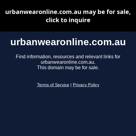
urbanwearonline.com.au may be for sale,
click to inquire
urbanwearonline.com.au
Find information, resources and relevant links for
urbanwearonline.com.au.
This domain may be for sale.
Terms of Service
|
Privacy Policy